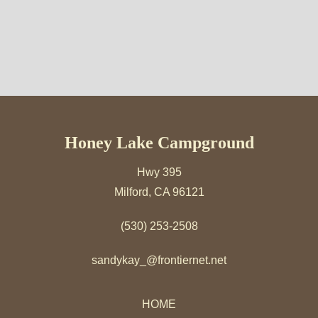
Honey Lake Campground
Hwy 395
Milford, CA 96121
(530) 253-2508
sandykay_@frontiernet.net
HOME