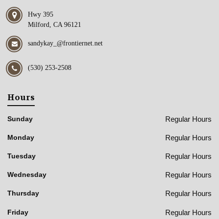
Hwy 395
Milford, CA 96121
sandykay_@frontiernet.net
(530) 253-2508
Hours
Regular Hours
Sunday
Regular Hours
Monday
Regular Hours
Tuesday
Regular Hours
Wednesday
Regular Hours
Thursday
Regular Hours
Friday