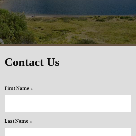
Contact Us
First Name
Last Name