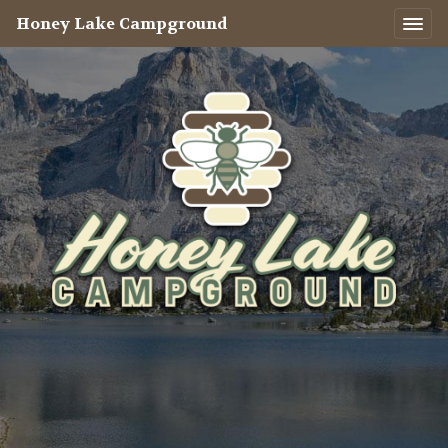
Honey Lake Campground