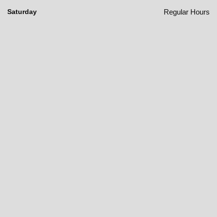
Regular Hours
Saturday