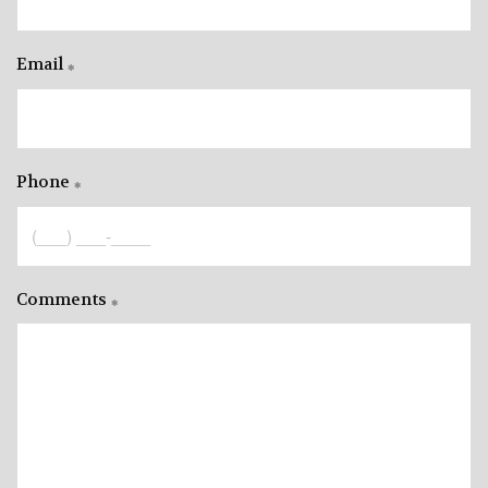
Email
Phone
Comments