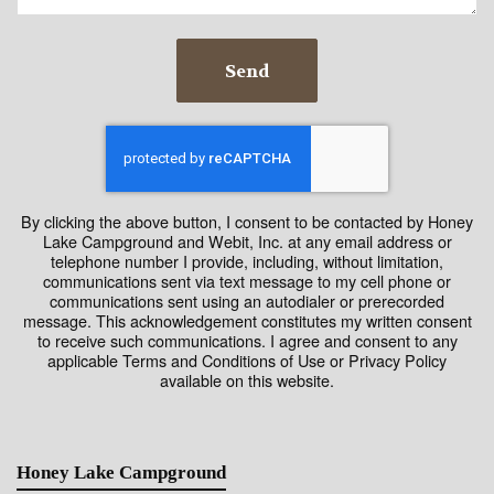
Send
By clicking the above button, I consent to be contacted by Honey
Lake Campground and Webit, Inc. at any email address or
telephone number I provide, including, without limitation,
communications sent via text message to my cell phone or
communications sent using an autodialer or prerecorded
message. This acknowledgement constitutes my written consent
to receive such communications. I agree and consent to any
applicable Terms and Conditions of Use or Privacy Policy
available on this website.
Honey Lake Campground