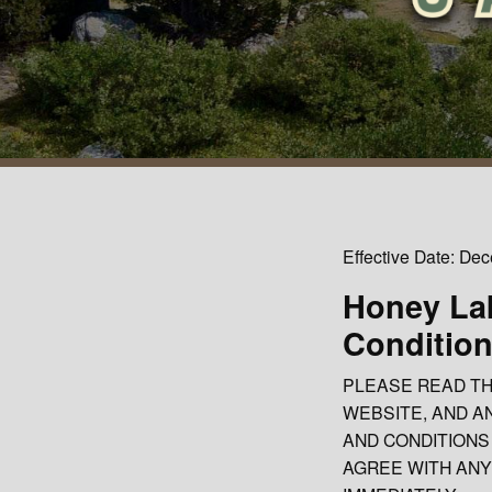
Effective Date: De
Honey La
Condition
PLEASE READ TH
WEBSITE, AND A
AND CONDITIONS 
AGREE WITH ANY