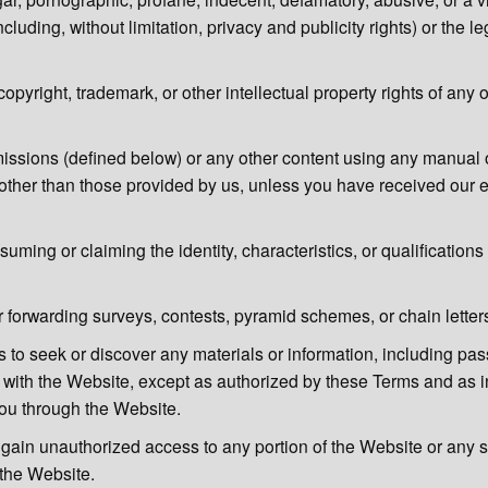
ncluding, without limitation, privacy and publicity rights) or the leg
copyright, trademark, or other intellectual property rights of any 
ssions (defined below) or any other content using any manual 
 other than those provided by us, unless you have received our e
uming or claiming the identity, characteristics, or qualification
 forwarding surveys, contests, pyramid schemes, or chain letter
s to seek or discover any materials or information, including pa
 with the Website, except as authorized by these Terms and as 
you through the Website.
 gain unauthorized access to any portion of the Website or any 
the Website.