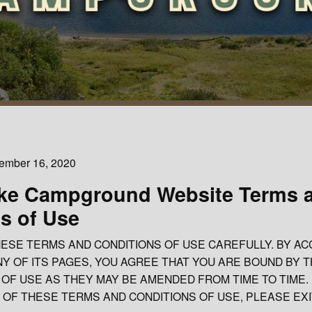
cember 16, 2020
ke Campground Website Terms 
s of Use
ESE TERMS AND CONDITIONS OF USE CAREFULLY. BY AC
NY OF ITS PAGES, YOU AGREE THAT YOU ARE BOUND BY 
OF USE AS THEY MAY BE AMENDED FROM TIME TO TIME. 
 OF THESE TERMS AND CONDITIONS OF USE, PLEASE EXI