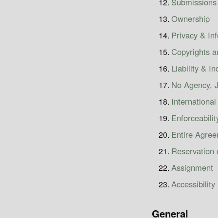
Submissions
Ownership
Privacy & In
Copyrights 
Liability & I
No Agency, J
International
Enforceabilit
Entire Agre
Reservation 
Assignment
Accessibility
General