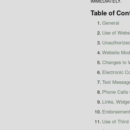
IMMEDIATELY.
Table of Con
General
Use of Webs
Unauthorize
Website Modi
Changes to W
Electronic 
Text Messag
Phone Calls 
Links, Widge
Endorsemen
Use of Third