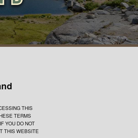
and
CESSING THIS
THESE TERMS
IF YOU DO NOT
T THIS WEBSITE