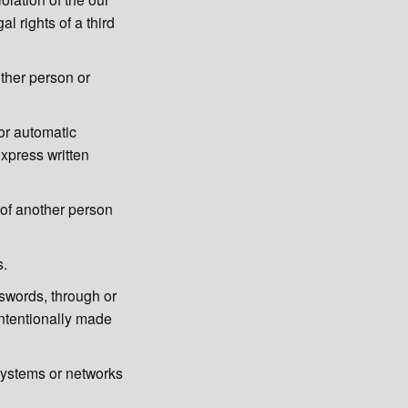
al rights of a third
other person or
or automatic
xpress written
s of another person
s.
sswords, through or
intentionally made
systems or networks