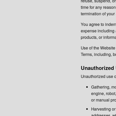
refuse, suspend, or
time for any reason 
termination of your
You agree to indemn
expense including a
products, or inform
Use of the Website i
Terms, including, bu
Unauthorized
Unauthorized use of
Gathering, mo
engine, robot,
or manual pro
Harvesting or 
addresses, wit