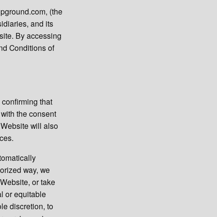
mpground.com, (the
diaries, and its
bsite. By accessing
nd Conditions of
 confirming that
 with the consent
 Website will also
ices.
tomatically
horized way, we
 Website, or take
l or equitable
le discretion, to