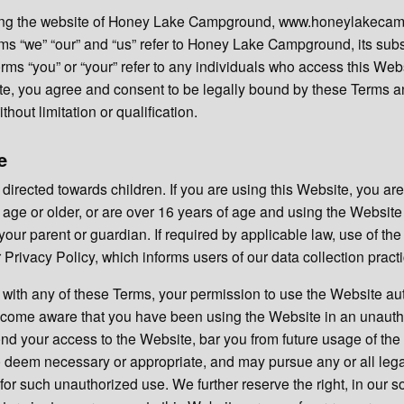
iting the website of Honey Lake Campground, www.honeylakeca
ms “we” “our” and “us” refer to Honey Lake Campground, its subsi
 terms “you” or “your” refer to any individuals who access this We
ite, you agree and consent to be legally bound by these Terms a
thout limitation or qualification.
e
 directed towards children. If you are using this Website, you are
 age or older, or are over 16 years of age and using the Website
your parent or guardian. If required by applicable law, use of the
Privacy Policy, which informs users of our data collection pract
ly with any of these Terms, your permission to use the Website au
become aware that you have been using the Website in an unaut
d your access to the Website, bar you from future usage of the
 deem necessary or appropriate, and may pursue any or all lega
for such unauthorized use. We further reserve the right, in our so