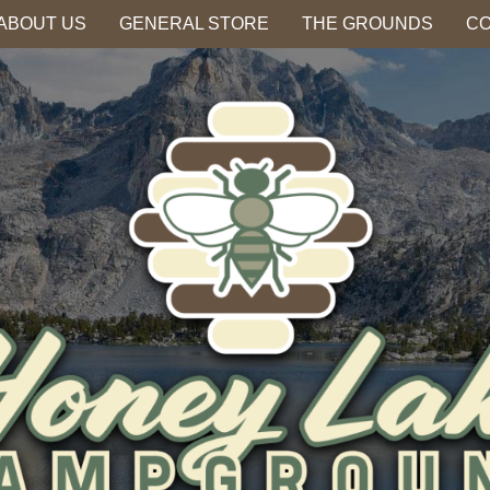
ABOUT US
GENERAL STORE
THE GROUNDS
CO