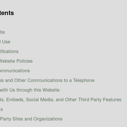
tents
ite
d Use
fications
ebsite Policies
Communications
es and Other Communications to a Telephone
with Us through this Website
ts, Embeds, Social Media, and Other Third Party Features
ts
 Party Sites and Organizations