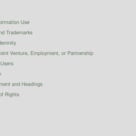
formation Use
and Trademarks
ndemnity
oint Venture, Employment, or Partnership
 Users
y
ement and Headings
of Rights