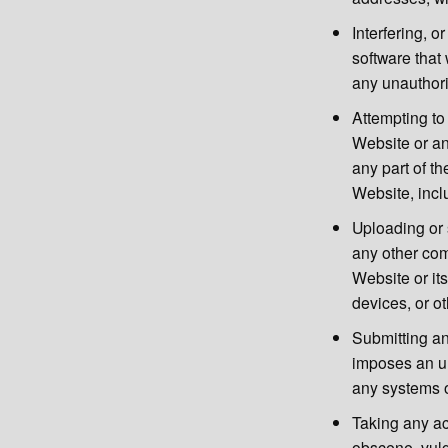
Interfering, o
software that 
any unauthori
Attempting to 
Website or an
any part of t
Website, inc
Uploading or 
any other com
Website or it
devices, or ot
Submitting an
imposes an un
any systems o
Taking any ac
obscene, vulg