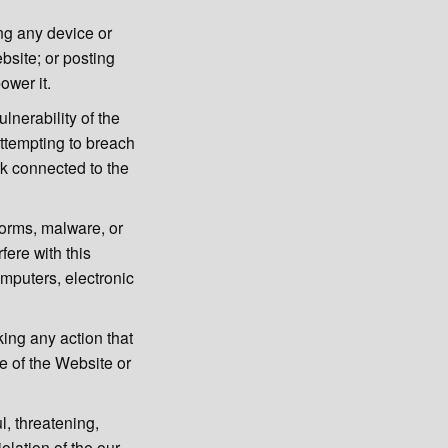
ing any device or
ebsite; or posting
ower it.
lnerability of the
ttempting to breach
rk connected to the
worms, malware, or
fere with this
omputers, electronic
king any action that
e of the Website or
l, threatening,
olation of the our