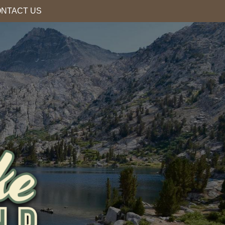
NTACT US