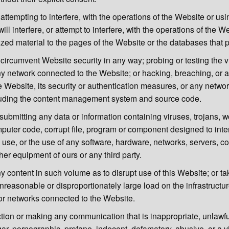
r attempting to interfere, with the operations of the Website or us
will interfere, or attempt to interfere, with the operations of the W
zed material to the pages of the Website or the databases that p
circumvent Website security in any way; probing or testing the vu
y network connected to the Website; or hacking, breaching, or a
he Website, its security or authentication measures, or any netwo
luding the content management system and source code.
submitting any data or information containing viruses, trojans, 
puter code, corrupt file, program or component designed to inter
s use, or the use of any software, hardware, networks, servers, c
her equipment of ours or any third party.
y content in such volume as to disrupt use of this Website; or ta
reasonable or disproportionately large load on the infrastructur
r networks connected to the Website.
tion or making any communication that is inappropriate, unlawfu
ar, pornographic, profane, indecent, defamatory, abusive, or a vi