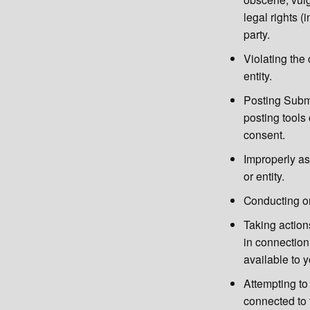
legal rights (i
party.
Violating the 
entity.
Posting Submi
posting tools
consent.
Improperly ass
or entity.
Conducting or
Taking action
in connection
available to 
Attempting to
connected to 