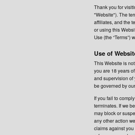
Thank you for vis
"Website"). The ter
affiliates, and the
or using this Webs
Use (the “Terms”) wi
Use of Websit
This Website is not
you are 18 years of
and supervision of 
be governed by our 
If you fail to comp
terminates. If we 
may block or suspen
any other action we
claims against you 