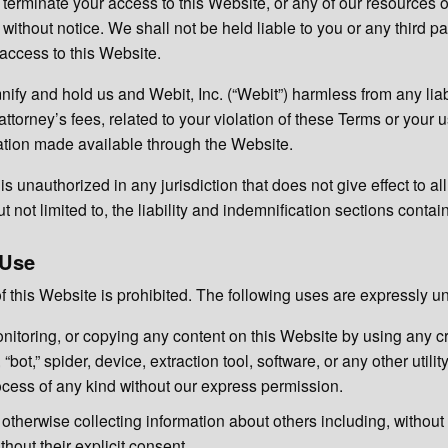
 terminate your access to this Website, or any of our resources o
without notice. We shall not be held liable to you or any third pa
 access to this Website.
ify and hold us and Webit, Inc. (“Webit”) harmless from any liabil
ttorney’s fees, related to your violation of these Terms or your u
ation made available through the Website.
s unauthorized in any jurisdiction that does not give effect to al
t not limited to, the liability and indemnification sections conta
 Use
 this Website is prohibited. The following uses are expressly u
nitoring, or copying any content on this Website by using any c
 “bot,” spider, device, extraction tool, software, or any other utili
cess of any kind without our express permission.
otherwise collecting information about others including, without 
hout their explicit consent.