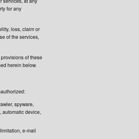
r services, at any
rty for any
ity, loss, claim or
se of the services,
l provisions of these
ined herein below.
nauthorized:
rawler, spyware,
ty, automatic device,
limitation, e-mail